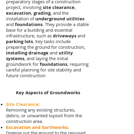
preparatory stages of a construction
project, involving
site clearance
,
excavation
,
grading
, and the
installation of
underground utilities
and
foundations
. They provide a stable
base for a building and essential
infrastructure, such as
driveways
and
parking lots
. Key tasks include
preparing the ground for construction,
installing drainage
and
utility
systems
, and laying the initial
groundwork for
foundations
, requiring
careful planning for site stability and
future construction
Key Aspects of Groundworks
Site Clearance:
Removing any existing structures,
debris, or unwanted topsoil from the
construction area.
Excavation and Earthworks:
Digging out the ground to the required