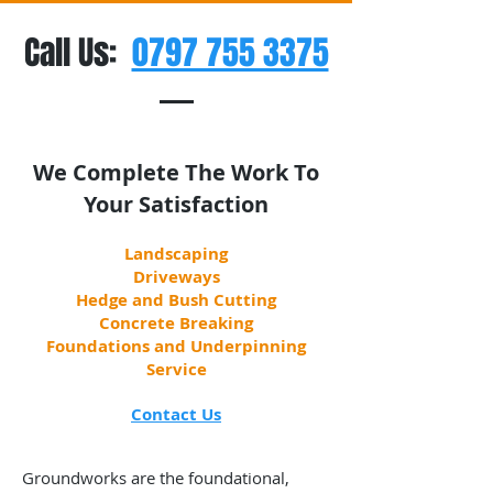
Call Us:
0797 755 3375
We Complete The Work To
Your Satisfaction
Landscaping
Driveways
Hedge and Bush Cutting
Concrete Breaking
Foundations and Underpinning
Service
Contact Us
Groundworks are the foundational,