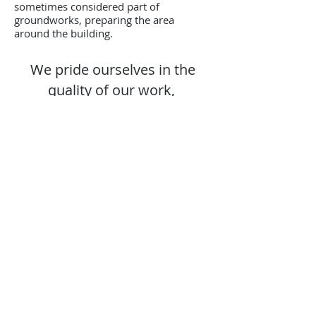
sometimes considered part of
groundworks, preparing the area
around the building.
We pride ourselves in the
quality of our work,
FREE ESTIMATES - FREE SITE
VISITS - DAY RATES
AVAILABLE
contact us
Follow Us on:
Contact us for a free estimate.