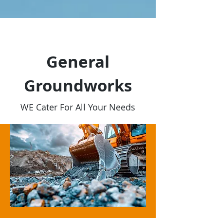
General
Groundworks
WE Cater For All Your Needs