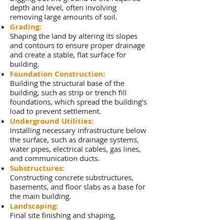
depth and level, often involving
removing large amounts of soil.
Grading:
Shaping the land by altering its slopes
and contours to ensure proper drainage
and create a stable, flat surface for
building.
Foundation Construction:
Building the structural base of the
building, such as strip or trench fill
foundations, which spread the building's
load to prevent settlement.
Underground Utilities:
Installing necessary infrastructure below
the surface, such as drainage systems,
water pipes, electrical cables, gas lines,
and communication ducts.
Substructures:
Constructing concrete substructures,
basements, and floor slabs as a base for
the main building.
Landscaping:
Final site finishing and shaping,